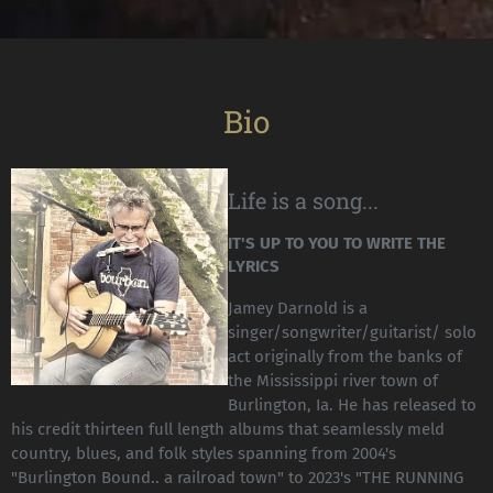
Bio
Life is a song...
IT'S UP TO YOU TO WRITE THE
LYRICS
Jamey Darnold is a
singer/songwriter/guitarist/ solo
act originally from the banks of
the Mississippi river town of
Burlington, Ia. He has released to
his credit thirteen full length albums that seamlessly meld
country, blues, and folk styles spanning from 2004's
"Burlington Bound.. a railroad town" to 2023's "THE RUNNING