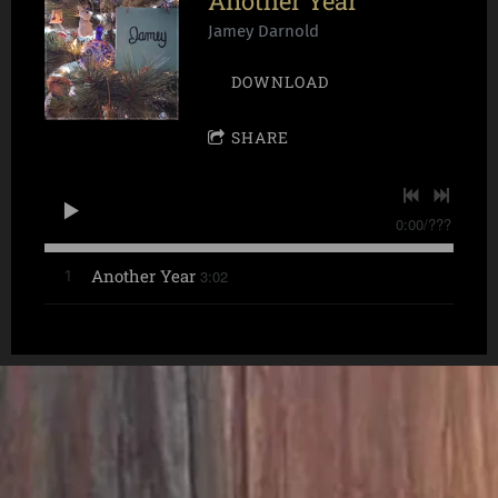
Another Year
Jamey Darnold
DOWNLOAD
SHARE
0:00
/
???
Another Year
3:02
1