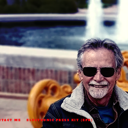
NTACT ME
ELECTRONIC PRESS KIT (EPK)