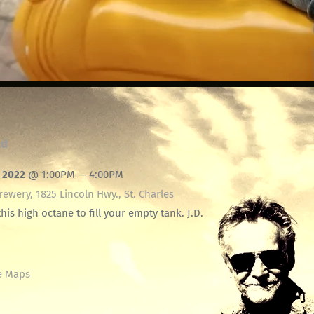
ld
, 2022
@
1:00PM
—
4:00PM
ewery, 1825 Lincoln Hwy., St. Charles
this high octane to fill your empty tank. J.D.
e Maps