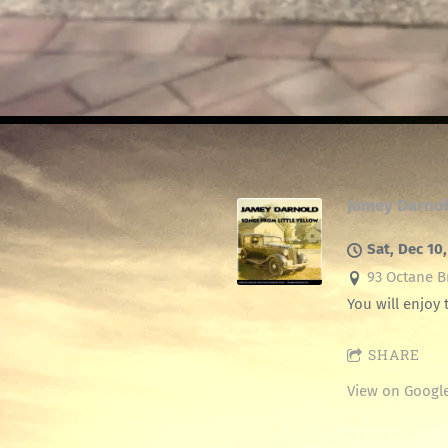
Jamey Darno
Sat, Dec 10
93 Octane Br
You will enjoy 
SHARE
View on Googl