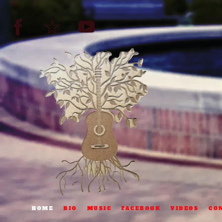
HOME
BIO
MUSIC
FACEBOOK
VIDEOS
CO